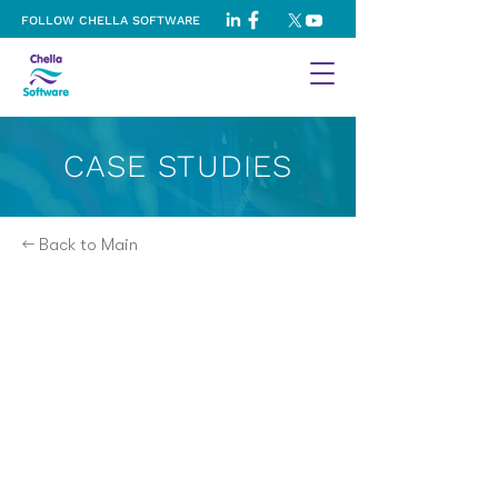
FOLLOW CHELLA SOFTWARE
CASE STUDIES
← Back to Main