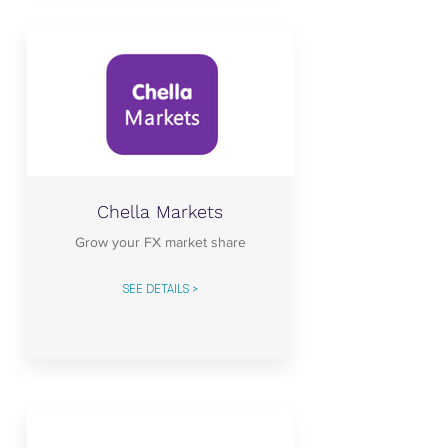
Chella Markets
Grow your FX market share
SEE DETAILS >