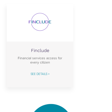
Finclude
Financial services access for
every citizen
SEE DETAILS >