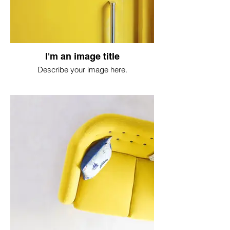
I'm an image title
Describe your image here.