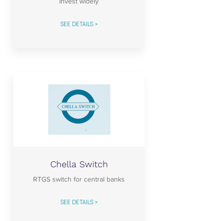
Invest widely
SEE DETAILS >
Chella Switch
RTGS switch for central banks
SEE DETAILS >