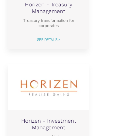
Horizen - Treasury
Management
Treasury transformation for
corporates
SEE DETAILS >
Horizen - Investment
Management