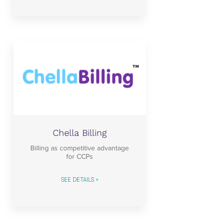
Chella Billing
Billing as competitive advantage
for CCPs
SEE DETAILS >