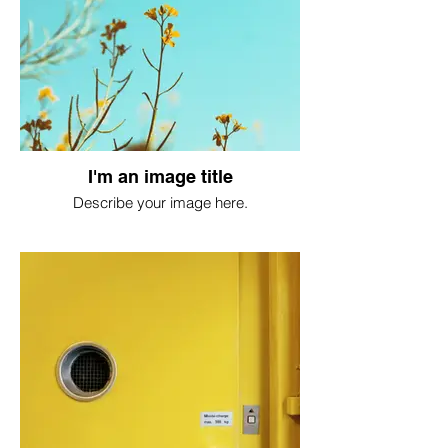
I'm an image title
Describe your image here.