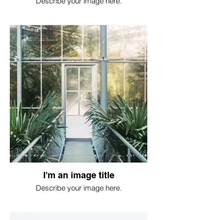
Describe your image here.
I'm an image title
Describe your image here.