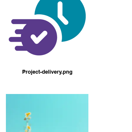
Project-delivery.png