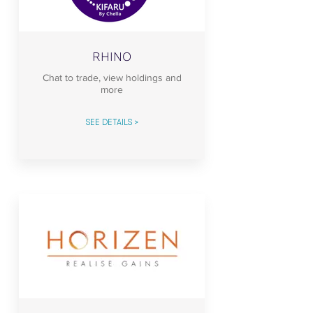
RHINO
Chat to trade, view holdings and
more
SEE DETAILS >