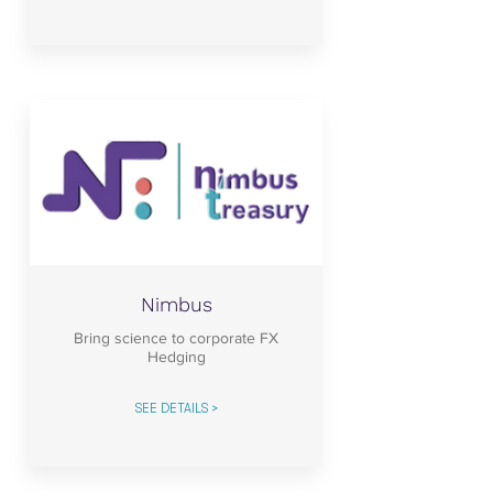
Nimbus
Bring science to corporate FX
Hedging
SEE DETAILS >