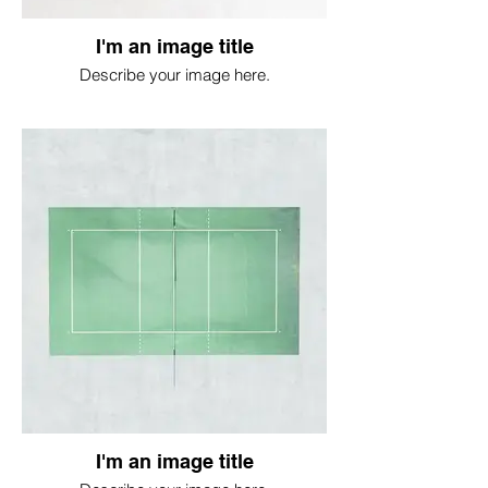
I'm an image title
Describe your image here.
I'm an image title