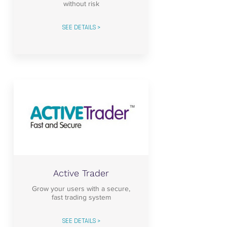
without risk
SEE DETAILS >
Active Trader
Grow your users with a secure,
fast trading system
SEE DETAILS >