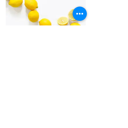
I'm an image title
Describe your image here.