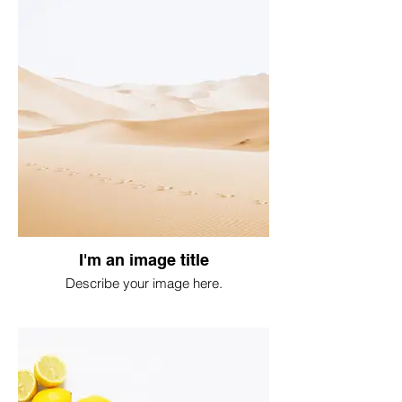
I'm an image title
Describe your image here.