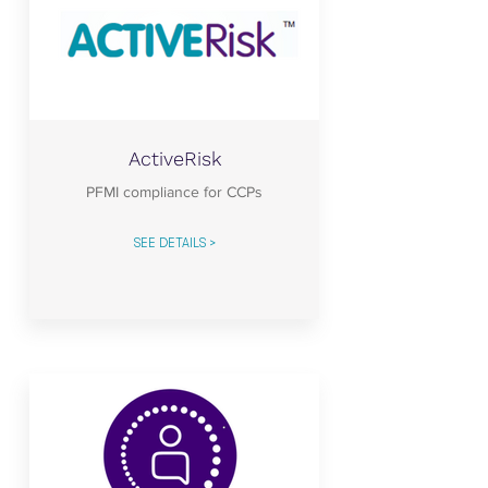
ActiveRisk
PFMI compliance for CCPs
SEE DETAILS >