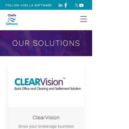
FOLLOW CHELLA SOFTWARE
OUR SOLUTIONS
ClearVision
Grow your brokerage business