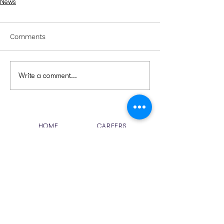
News
Comments
Write a comment...
HOME
CAREERS
ABOUT US
CONTACT US
SOLUTIONS
NEWS
RESOURCES
Email
sales
@chelsoft.com
jobs@chelsoft.com