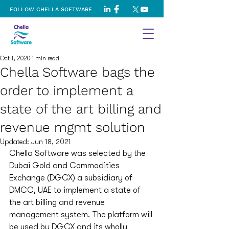
FOLLOW CHELLA SOFTWARE
Oct 1, 2020
1 min read
Chella Software bags the
order to implement a
state of the art billing and
revenue mgmt solution
Updated:
Jun 18, 2021
Chella Software was selected by the 
Dubai Gold and Commodities 
Exchange (DGCX) a subsidiary of 
DMCC, UAE to implement a state of 
the art billing and revenue 
management system. The platform will 
be used by DGCX and its wholly 