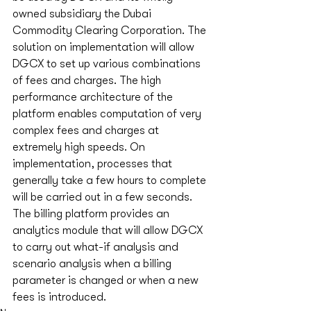
owned subsidiary the Dubai 
Commodity Clearing Corporation. The 
solution on implementation will allow 
DGCX to set up various combinations 
of fees and charges. The high 
performance architecture of the 
platform enables computation of very 
complex fees and charges at 
extremely high speeds. On 
implementation, processes that 
generally take a few hours to complete 
will be carried out in a few seconds. 
The billing platform provides an 
analytics module that will allow DGCX 
to carry out what-if analysis and 
scenario analysis when a billing 
parameter is changed or when a new 
fees is introduced. 