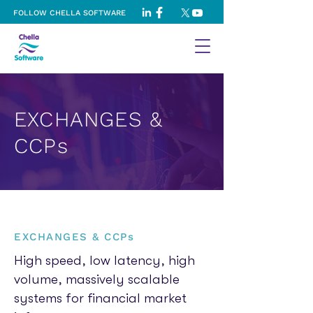
FOLLOW CHELLA SOFTWARE
EXCHANGES &
CCPs
EXCHANGES & CCPs
High speed, low latency, high
volume, massively scalable
systems for financial market