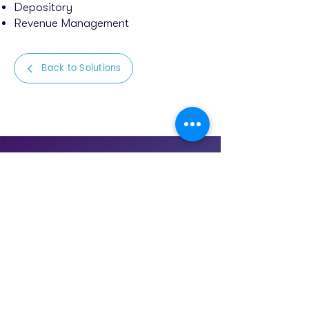
Depository
Revenue Management
Back to Solutions
Let’s talk to transform
your business
Start the journey of transforming
your business with a 15-minute
meeting with us.
SET UP CALL