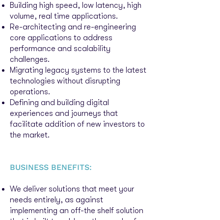
Building high speed, low latency, high
volume, real time applications.
Re-architecting and re-engineering
core applications to address
performance and scalability
challenges.
Migrating legacy systems to the latest
technologies without disrupting
operations.
Defining and building digital
exp
eriences and journeys that
facilitate addition of new investors to
the market.
BUSINESS BENEFITS:
We deliver solutions that meet your
needs entirely, as against
implementing an off-the shelf solution