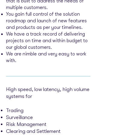
that is built to address the needs of
multiple customers.
You gain full control of the solution
roadmap and launch of new features
and products as per your timelines.
We have a track record of delivering
projects on time and within budget to
our global customers.
We are nimble and very easy to work
with.
High speed, low latency, high volume
systems for
Trading
Surveillance
Risk Management
Clearing and Settlement