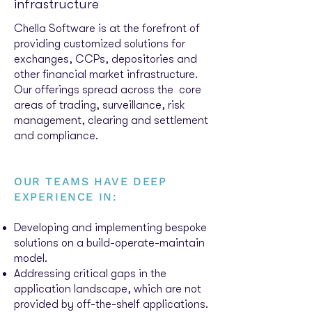
infrastructure
Chella Software is at the forefront of
providing customized solutions for
exchanges, CCPs, depositories and
other financial market infrastructure.
Our offerings spread across the core
areas of trading, surveillance, risk
management, clearing and settlement
and compliance.
OUR TEAMS HAVE DEEP
EXPERIENCE IN:
Developing and implementing bespoke
solutions on a build-operate-maintain
model.
Addressing critical gaps in the
application landscape, which are not
provided by off-the-shelf applications.