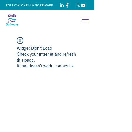
FOLLOW CHELLA SOFTWARE
Widget Didn’t Load
Check your internet and refresh
this page.
If that doesn’t work, contact us.